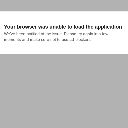
Your browser was unable to load the application
We've been notified of the issue. Please try again in a few 
moments and make sure not to use ad-blockers.