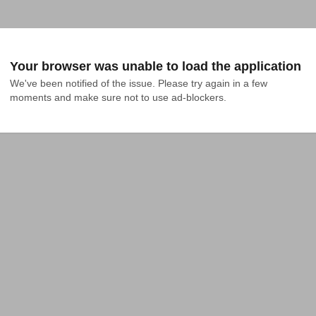
Your browser was unable to load the application
We've been notified of the issue. Please try again in a few 
moments and make sure not to use ad-blockers.