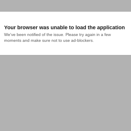
Your browser was unable to load the application
We've been notified of the issue. Please try again in a few 
moments and make sure not to use ad-blockers.