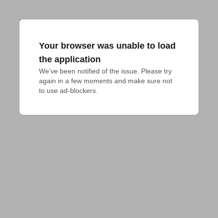
Your browser was unable to load
the application
We've been notified of the issue. Please try 
again in a few moments and make sure not 
to use ad-blockers.