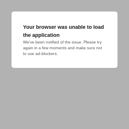
Your browser was unable to load
the application
We've been notified of the issue. Please try 
again in a few moments and make sure not 
to use ad-blockers.