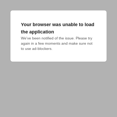
Your browser was unable to load
the application
We've been notified of the issue. Please try 
again in a few moments and make sure not 
to use ad-blockers.