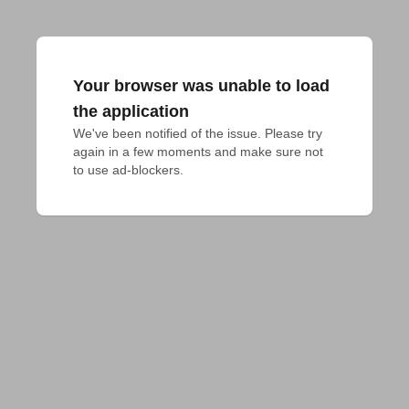
Your browser was unable to load
the application
We've been notified of the issue. Please try 
again in a few moments and make sure not 
to use ad-blockers.