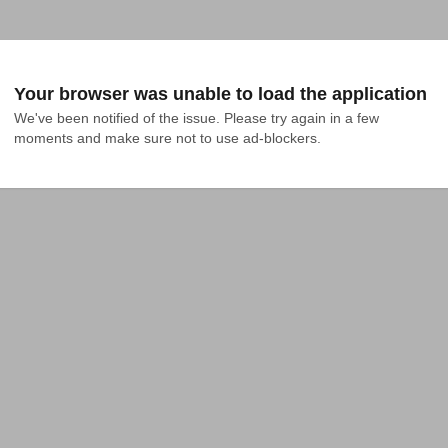
Your browser was unable to load the application
We've been notified of the issue. Please try again in a few 
moments and make sure not to use ad-blockers.