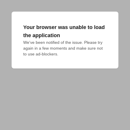
Your browser was unable to load
the application
We've been notified of the issue. Please try 
again in a few moments and make sure not 
to use ad-blockers.