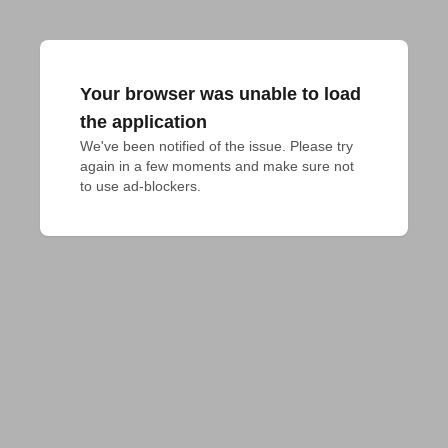
Your browser was unable to load
the application
We've been notified of the issue. Please try 
again in a few moments and make sure not 
to use ad-blockers.