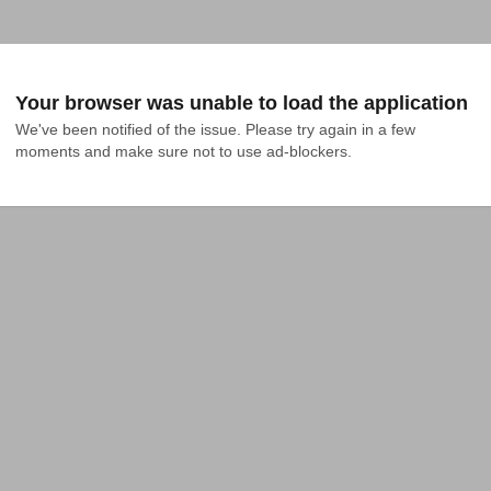
Your browser was unable to load the application
We've been notified of the issue. Please try again in a few 
moments and make sure not to use ad-blockers.