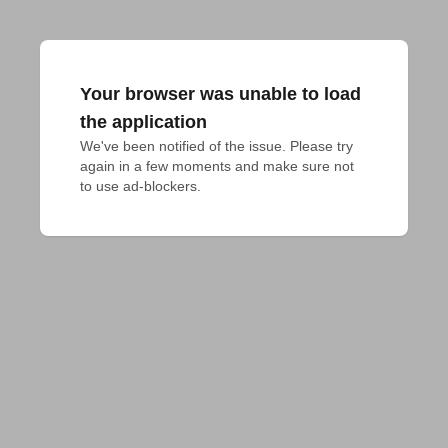
Your browser was unable to load
the application
We've been notified of the issue. Please try 
again in a few moments and make sure not 
to use ad-blockers.