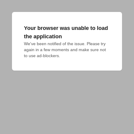
Your browser was unable to load
the application
We've been notified of the issue. Please try 
again in a few moments and make sure not 
to use ad-blockers.