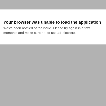
Your browser was unable to load the application
We've been notified of the issue. Please try again in a few 
moments and make sure not to use ad-blockers.