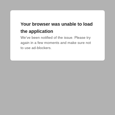
Your browser was unable to load
the application
We've been notified of the issue. Please try 
again in a few moments and make sure not 
to use ad-blockers.