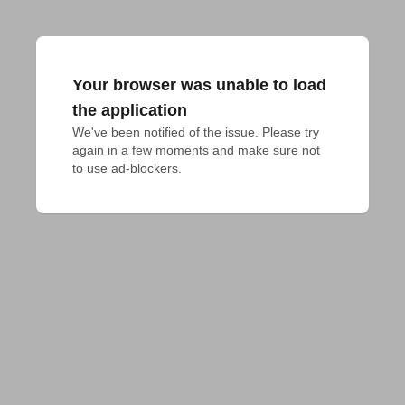
Your browser was unable to load
the application
We've been notified of the issue. Please try 
again in a few moments and make sure not 
to use ad-blockers.