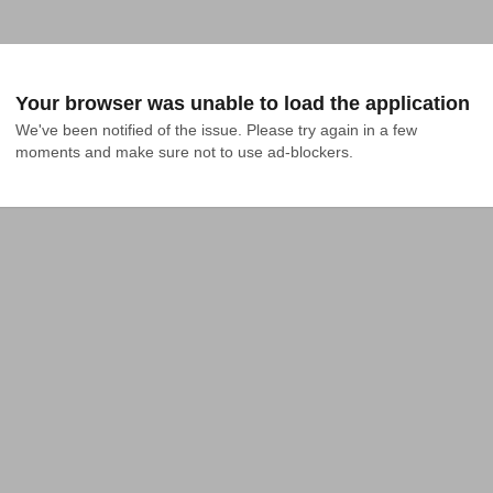
Your browser was unable to load the application
We've been notified of the issue. Please try again in a few 
moments and make sure not to use ad-blockers.