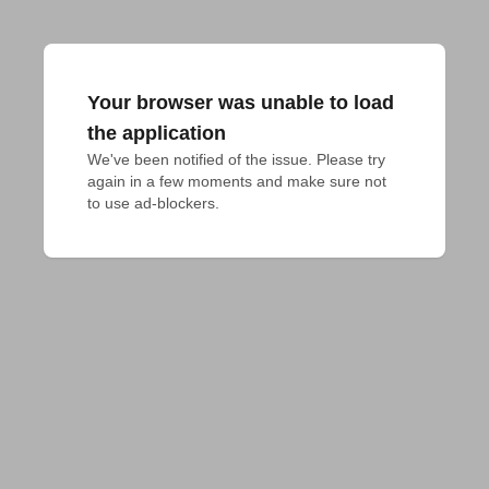
Your browser was unable to load
the application
We've been notified of the issue. Please try 
again in a few moments and make sure not 
to use ad-blockers.