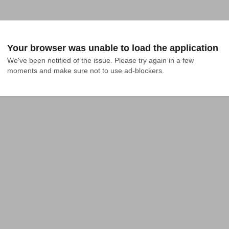
Your browser was unable to load the application
We've been notified of the issue. Please try again in a few 
moments and make sure not to use ad-blockers.