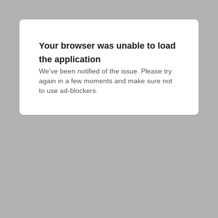
Your browser was unable to load
the application
We've been notified of the issue. Please try 
again in a few moments and make sure not 
to use ad-blockers.