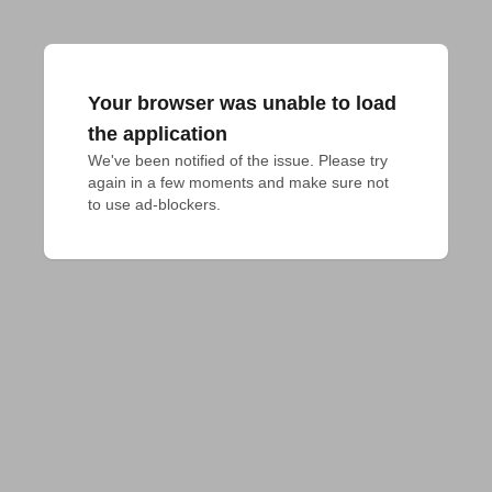
Your browser was unable to load
the application
We've been notified of the issue. Please try 
again in a few moments and make sure not 
to use ad-blockers.