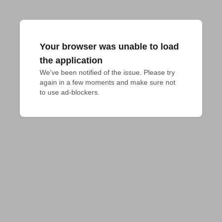
Your browser was unable to load
the application
We've been notified of the issue. Please try 
again in a few moments and make sure not 
to use ad-blockers.