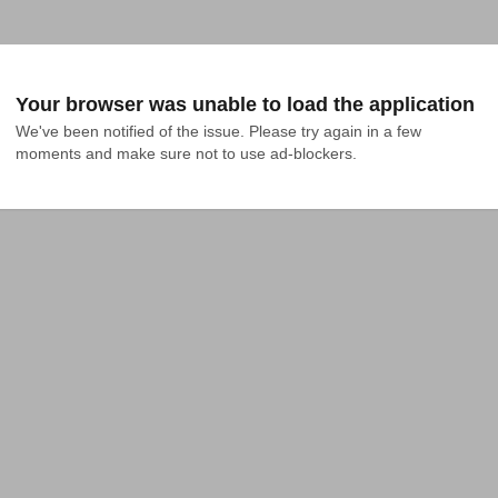
Your browser was unable to load the application
We've been notified of the issue. Please try again in a few 
moments and make sure not to use ad-blockers.