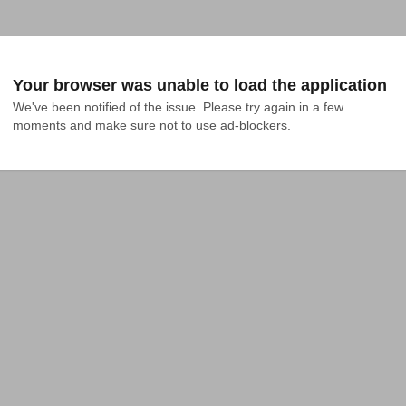
Your browser was unable to load the application
We've been notified of the issue. Please try again in a few 
moments and make sure not to use ad-blockers.