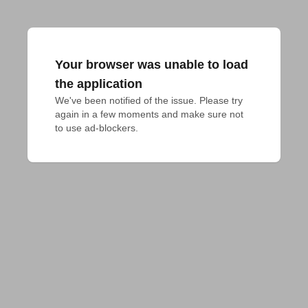
Your browser was unable to load
the application
We've been notified of the issue. Please try 
again in a few moments and make sure not 
to use ad-blockers.