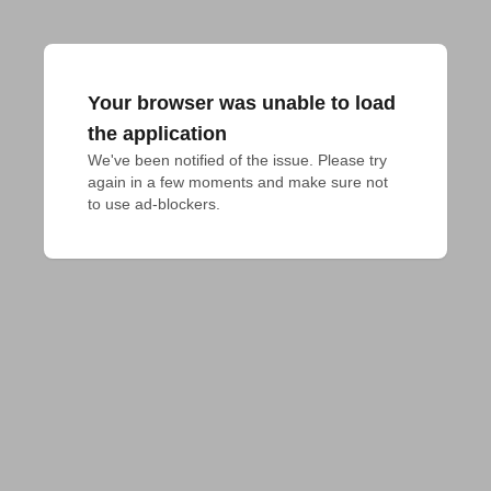
Your browser was unable to load
the application
We've been notified of the issue. Please try 
again in a few moments and make sure not 
to use ad-blockers.