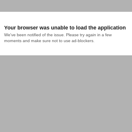
Your browser was unable to load the application
We've been notified of the issue. Please try again in a few 
moments and make sure not to use ad-blockers.