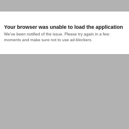
Your browser was unable to load the application
We've been notified of the issue. Please try again in a few 
moments and make sure not to use ad-blockers.