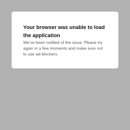
Your browser was unable to load
the application
We've been notified of the issue. Please try 
again in a few moments and make sure not 
to use ad-blockers.