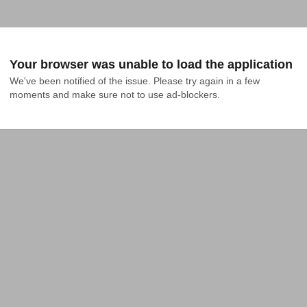
Your browser was unable to load the application
We've been notified of the issue. Please try again in a few 
moments and make sure not to use ad-blockers.