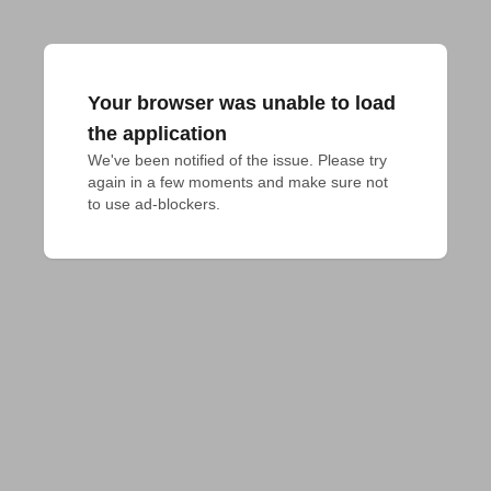
Your browser was unable to load
the application
We've been notified of the issue. Please try 
again in a few moments and make sure not 
to use ad-blockers.