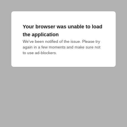
Your browser was unable to load
the application
We've been notified of the issue. Please try 
again in a few moments and make sure not 
to use ad-blockers.