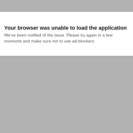
Your browser was unable to load the application
We've been notified of the issue. Please try again in a few 
moments and make sure not to use ad-blockers.