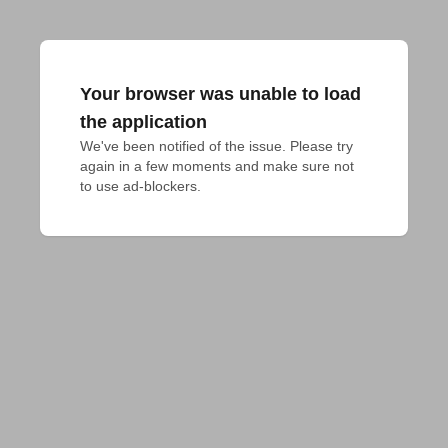
Your browser was unable to load
the application
We've been notified of the issue. Please try 
again in a few moments and make sure not 
to use ad-blockers.