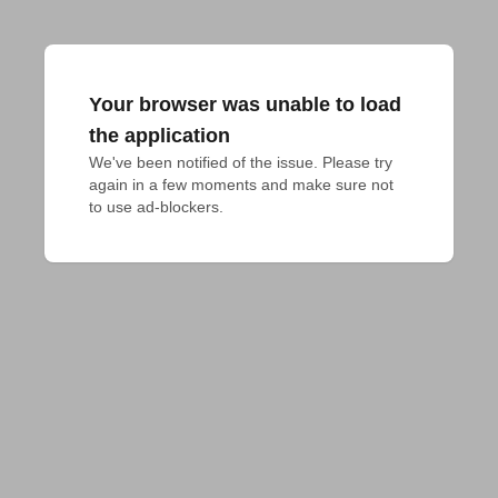
Your browser was unable to load
the application
We've been notified of the issue. Please try 
again in a few moments and make sure not 
to use ad-blockers.