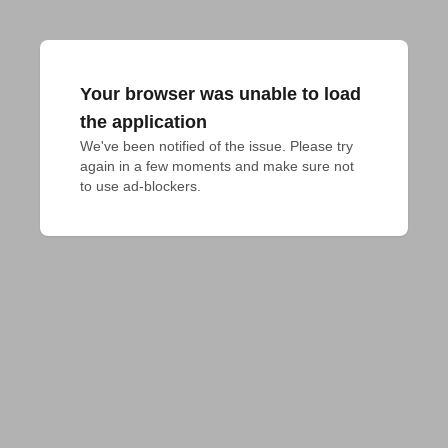
Your browser was unable to load
the application
We've been notified of the issue. Please try 
again in a few moments and make sure not 
to use ad-blockers.