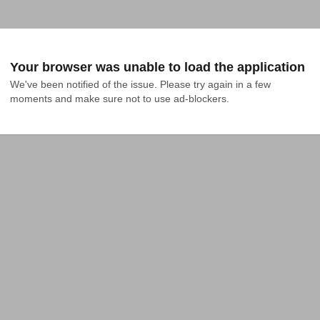
Your browser was unable to load the application
We've been notified of the issue. Please try again in a few 
moments and make sure not to use ad-blockers.