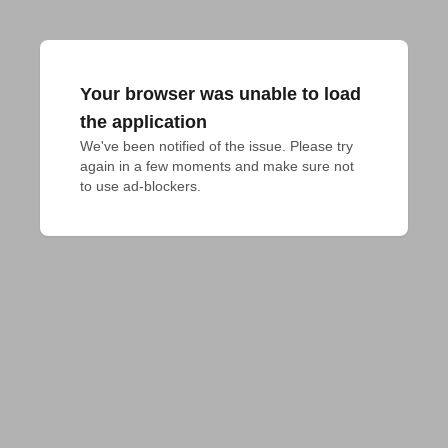
Your browser was unable to load
the application
We've been notified of the issue. Please try 
again in a few moments and make sure not 
to use ad-blockers.