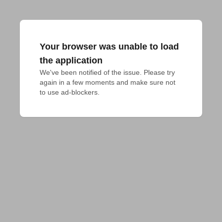
Your browser was unable to load
the application
We've been notified of the issue. Please try 
again in a few moments and make sure not 
to use ad-blockers.