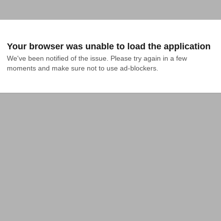
Your browser was unable to load the application
We've been notified of the issue. Please try again in a few 
moments and make sure not to use ad-blockers.