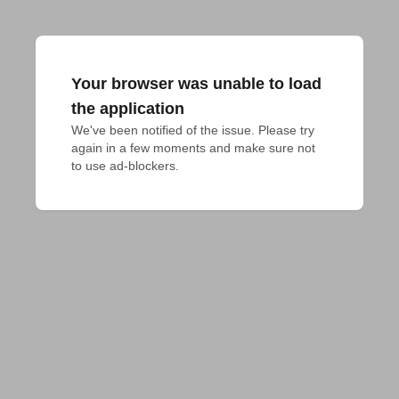
Your browser was unable to load
the application
We've been notified of the issue. Please try 
again in a few moments and make sure not 
to use ad-blockers.