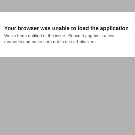
Your browser was unable to load the application
We've been notified of the issue. Please try again in a few 
moments and make sure not to use ad-blockers.