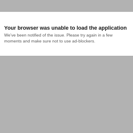
Your browser was unable to load the application
We've been notified of the issue. Please try again in a few 
moments and make sure not to use ad-blockers.