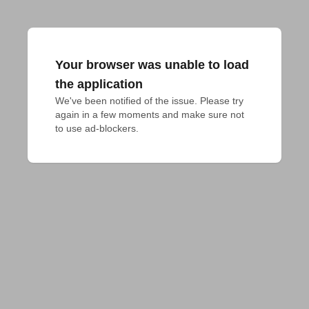
Your browser was unable to load
the application
We've been notified of the issue. Please try 
again in a few moments and make sure not 
to use ad-blockers.