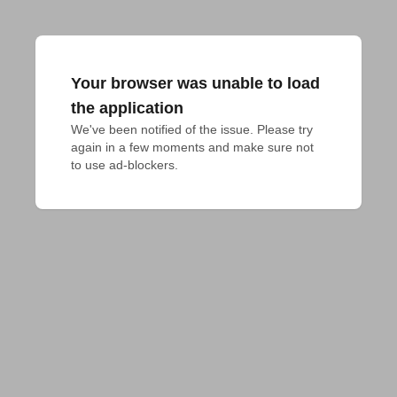
Your browser was unable to load
the application
We've been notified of the issue. Please try 
again in a few moments and make sure not 
to use ad-blockers.