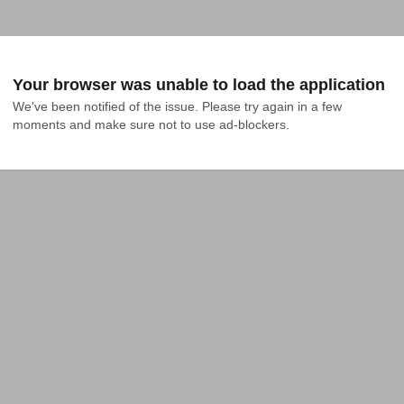
Your browser was unable to load the application
We've been notified of the issue. Please try again in a few 
moments and make sure not to use ad-blockers.