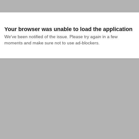
Your browser was unable to load the application
We've been notified of the issue. Please try again in a few 
moments and make sure not to use ad-blockers.