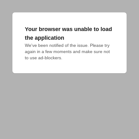
Your browser was unable to load
the application
We've been notified of the issue. Please try 
again in a few moments and make sure not 
to use ad-blockers.