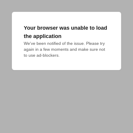
Your browser was unable to load
the application
We've been notified of the issue. Please try 
again in a few moments and make sure not 
to use ad-blockers.