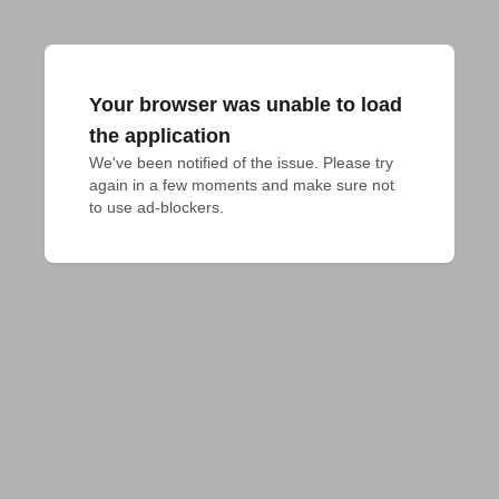
Your browser was unable to load
the application
We've been notified of the issue. Please try 
again in a few moments and make sure not 
to use ad-blockers.